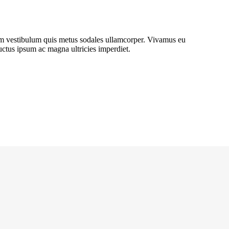
lum vestibulum quis metus sodales ullamcorper. Vivamus eu
luctus ipsum ac magna ultricies imperdiet.