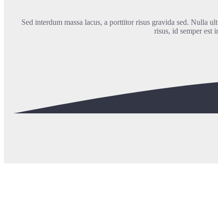
Sed interdum massa lacus, a porttitor risus gravida sed. Nulla ultr
risus, id semper est 