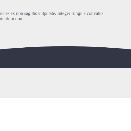
icies ex non sagittis vulputate. Integer fringilla convallis
interdum non.