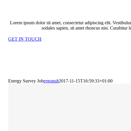
LATEST PROJECTS
Lorem ipsum dolor sit amet, consectetur adipiscing elit. Vestibu
sodales sapien, sit amet rhoncus nisi. Curabitur 
GET IN TOUCH
Energy Survey Job
ergopult
2017-11-15T16:59:33+01:00