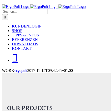
Skip
to
Suche
content
nach:
KUNDENLOGIN
SHOP
TIPPS & INFOS
REFERENZEN
DOWNLOADS
KONTAKT
WORK
ergopult
2017-11-15T09:42:45+01:00
OUR PROJECTS