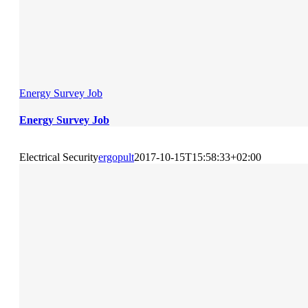
Energy Survey Job
Energy Survey Job
Electrical Security
ergopult
2017-10-15T15:58:33+02:00