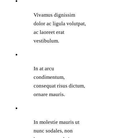
Vivamus dignissim
dolor ac ligula volutpat,
ac laoreet erat
vestibulum.
In at arcu
condimentum,
consequat risus dictum,
ornare mauris.
In molestie mauris ut
nunc sodales, non