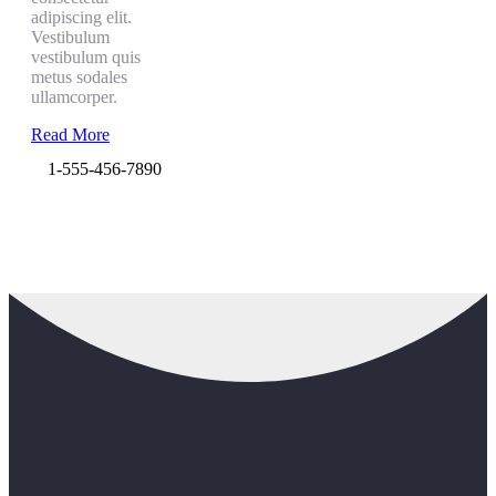
adipiscing elit.
Vestibulum
vestibulum quis
metus sodales
ullamcorper.
Read More
1-555-456-7890