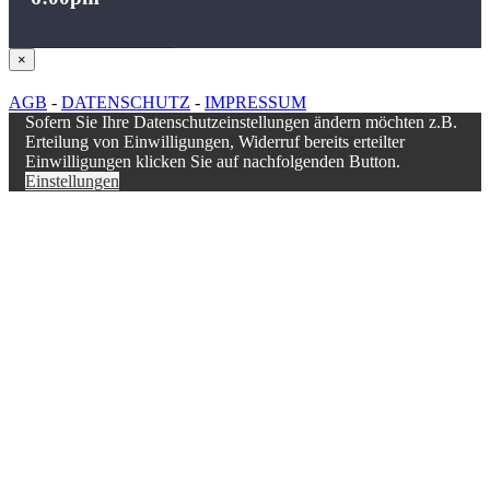
Close
×
product
quick
AGB
-
DATENSCHUTZ
-
IMPRESSUM
view
Sofern Sie Ihre Datenschutzeinstellungen ändern möchten z.B.
Erteilung von Einwilligungen, Widerruf bereits erteilter
Einwilligungen klicken Sie auf nachfolgenden Button.
Einstellungen
Nach
oben