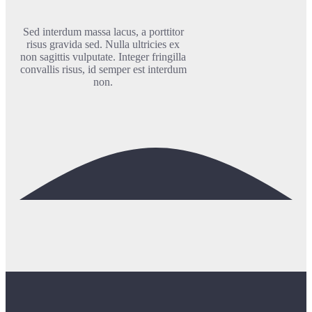
Sed interdum massa lacus, a porttitor
risus gravida sed. Nulla ultricies ex
non sagittis vulputate. Integer fringilla
convallis risus, id semper est interdum
non.