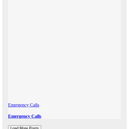
Emergency Calls
Emergency Calls
Load More Posts