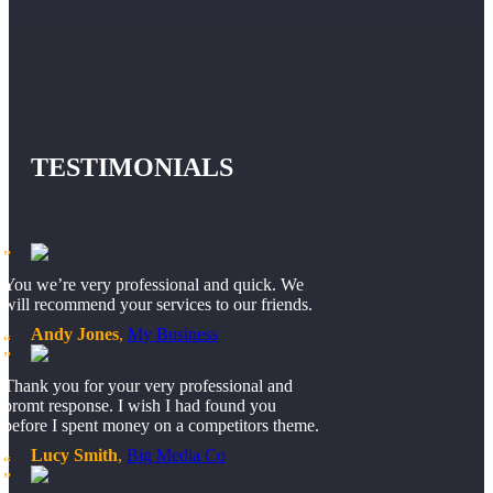
TESTIMONIALS
You we’re very professional and quick. We
will recommend your services to our friends.
Andy Jones
,
My Business
Thank you for your very professional and
promt response. I wish I had found you
before I spent money on a competitors theme.
Lucy Smith
,
Big Media Co