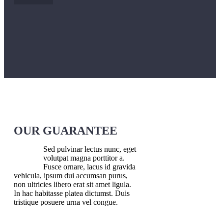
OUR GUARANTEE
Sed pulvinar lectus nunc, eget
volutpat magna porttitor a.
Fusce ornare, lacus id gravida
vehicula, ipsum dui accumsan purus,
non ultricies libero erat sit amet ligula.
In hac habitasse platea dictumst. Duis
tristique posuere urna vel congue.