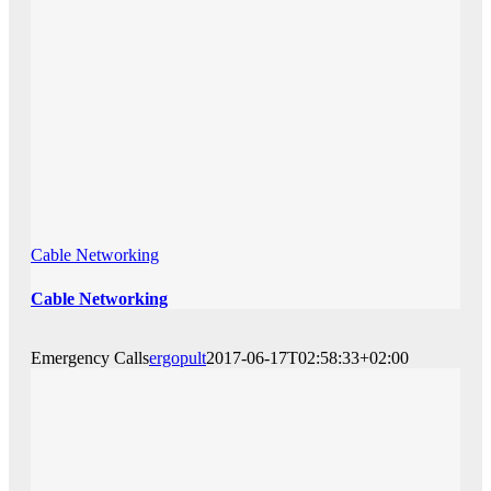
Cable Networking
Cable Networking
Emergency Calls
ergopult
2017-06-17T02:58:33+02:00