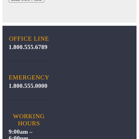
OFFICE LINE
1.800.555.6789
EMERGENCY
1.800.555.0000
WORKING
HOURS
9:00am –
6:00pm