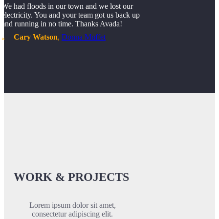
We had floods in our town and we lost our
electricity. You and your team got us back up
and running in no time. Thanks Avada!
Cary Watson
,
Donna Muffet
WORK & PROJECTS
Lorem ipsum dolor sit amet,
consectetur adipiscing elit.