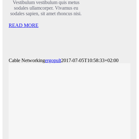
Vestibulum vestibulum quis metus
sodales ullamcorper. Vivamus eu
sodales sapien, sit amet rhoncus nisi.
READ MORE
Cable Networking
ergopult
2017-07-05T10:58:33+02:00