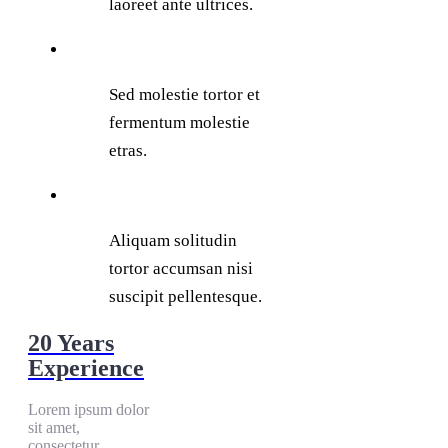
laoreet ante ultrices.
Sed molestie tortor et
fermentum molestie
etras.
Aliquam solitudin
tortor accumsan nisi
suscipit pellentesque.
20 Years
Experience
Lorem ipsum dolor
sit amet,
consectetur