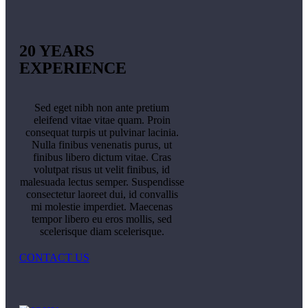
20 YEARS
EXPERIENCE
Sed eget nibh non ante pretium
eleifend vitae vitae quam. Proin
consequat turpis ut pulvinar lacinia.
Nulla finibus venenatis purus, ut
finibus libero dictum vitae. Cras
volutpat risus ut velit finibus, id
malesuada lectus semper. Suspendisse
consectetur laoreet dui, id convallis
mi molestie imperdiet. Maecenas
tempor libero eu eros mollis, sed
scelerisque diam scelerisque.
CONTACT US