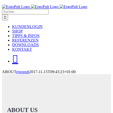
Skip
to
Suche
content
nach:
KUNDENLOGIN
SHOP
TIPPS & INFOS
REFERENZEN
DOWNLOADS
KONTAKT
ABOUT
ergopult
2017-11-15T09:43:23+01:00
ABOUT US